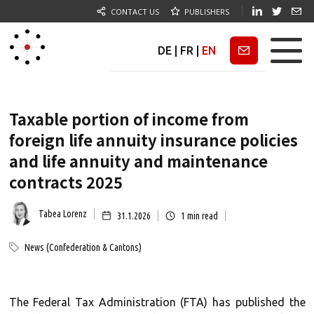
CONTACT US
PUBLISHERS
DE
|
FR
|
EN
Newsletter
Taxable portion of income from
foreign life annuity insurance policies
and life annuity and maintenance
contracts 2025
Tabea Lorenz
31.1.2026
1
min read
News (Confederation & Cantons)
The Federal Tax Administration (FTA) has published the