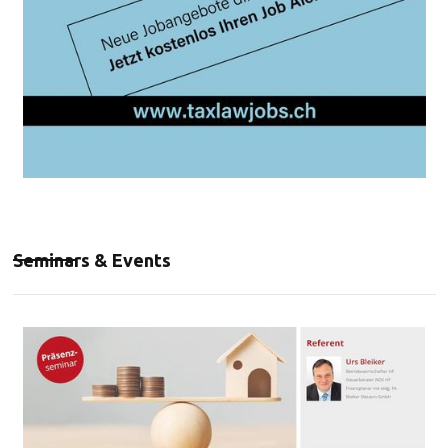
Seminars & Events