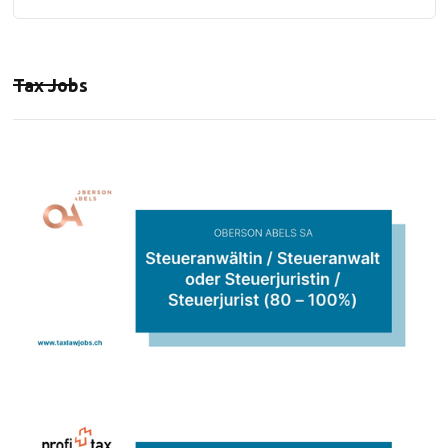
Tax Jobs