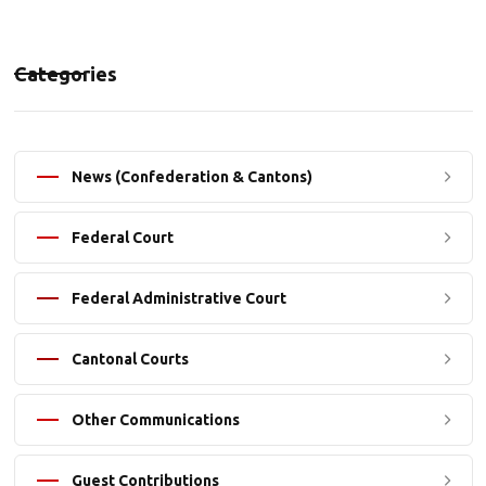
Categories
News (Confederation & Cantons)
Federal Court
Federal Administrative Court
Cantonal Courts
Other Communications
Guest Contributions