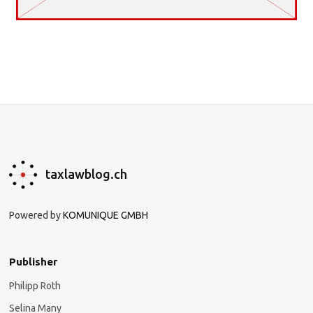
taxlawblog.ch
Powered by
KOMUNIQUE GMBH
Publisher
Philipp Roth
Selina Many