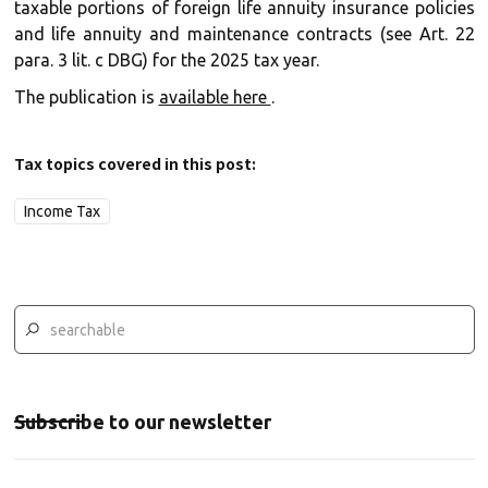
taxable portions of foreign life annuity insurance policies
and life annuity and maintenance contracts (see Art. 22
para. 3 lit. c DBG) for the 2025 tax year.
The publication is
available here
.
Tax topics covered in this post:
Income Tax
Subscribe to our newsletter