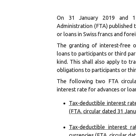
On 31 January 2019 and 1 
Administration (FTA) published t
or loans in Swiss francs and fore
The granting of interest-free o
loans to participants or third pa
kind. This shall also apply to tr
obligations to participants or thi
The following two FTA circula
interest rate for advances or loa
Tax-deductible interest rat
(FTA, circular dated 31 Jan
Tax-deductible interest r
currencies (FTA, circular d