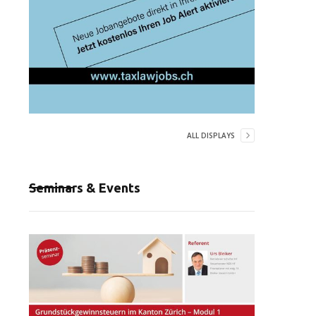
ALL DISPLAYS
Seminars & Events