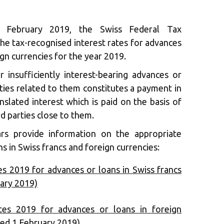
February 2019, the Swiss Federal Tax
he tax-recognised interest rates for advances
ign currencies for the year 2019.
r insufficiently interest-bearing advances or
rties related to them constitutes a payment in
anslated interest which is paid on the basis of
rd parties close to them.
rs provide information on the appropriate
ns in Swiss francs and foreign currencies:
es 2019 for advances or loans in Swiss francs
uary 2019)
ates 2019 for advances or loans in foreign
ated 1 February 2019)