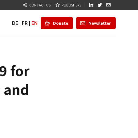
CONTACT US
PUBLISHERS
DE
|
FR
|
EN
Donate
Newsletter
9 for
s and