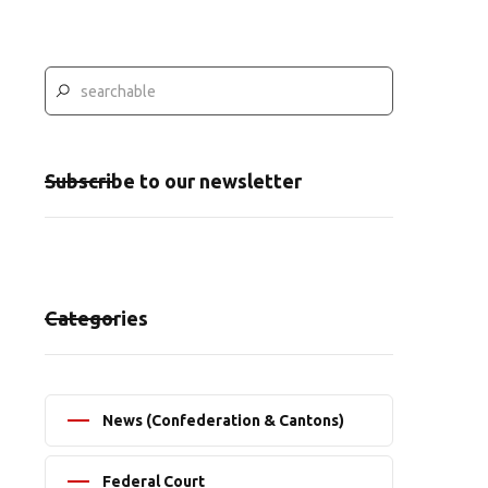
Subscribe to our newsletter
Categories
News (Confederation & Cantons)
Federal Court