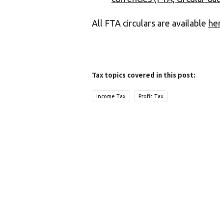
All FTA circulars are available
he
Tax topics covered in this post:
Income Tax
Profit Tax