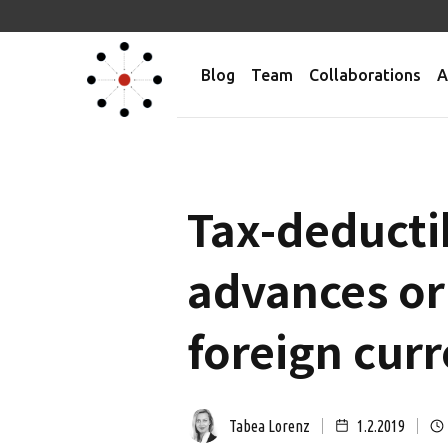
Blog
Team
Collaborations
A
Tax-deductib
advances or 
foreign cur
Tabea Lorenz
1.2.2019