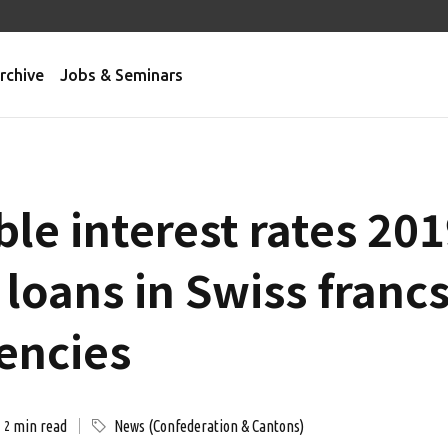
rchive
Jobs & Seminars
le interest rates 201
loans in Swiss franc
rencies
min read
News (Confederation & Cantons)
2