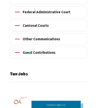
Federal Administrative Court
Cantonal Courts
Other Communications
Guest Contributions
Tax Jobs