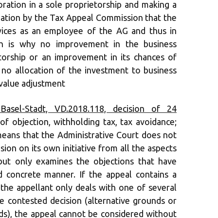
oration in a sole proprietorship and making a
ation by the Tax Appeal Commission that the
vices as an employee of the AG and thus in
ch is why no improvement in the business
etorship or an improvement in its chances of
 no allocation of the investment to business
 value adjustment
Basel-Stadt, VD.2018.118, decision of 24
of objection, withholding tax, tax avoidance;
 means that the Administrative Court does not
ion on its own initiative from all the aspects
but only examines the objections that have
 concrete manner. If the appeal contains a
the appellant only deals with one of several
 contested decision (alternative grounds or
s), the appeal cannot be considered without