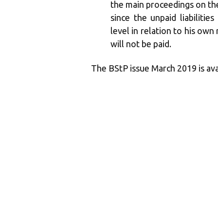
the main proceedings on the 
since the unpaid liabiliti
level in relation to his own 
will not be paid.
The BStP issue March 2019 is av