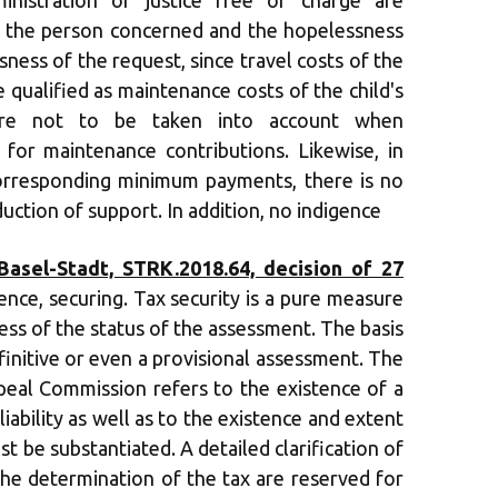
ministration of justice free of charge are
f the person concerned and the hopelessness
sness of the request, since travel costs of the
e qualified as maintenance costs of the child's
ore not to be taken into account when
for maintenance contributions. Likewise, in
orresponding minimum payments, there is no
uction of support. In addition, no indigence
asel-Stadt, STRK.2018.64, decision of 27
ence, securing. Tax security is a pure measure
ess of the status of the assessment. The basis
finitive or even a provisional assessment. The
eal Commission refers to the existence of a
liability as well as to the existence and extent
ust be substantiated. A detailed clarification of
the determination of the tax are reserved for