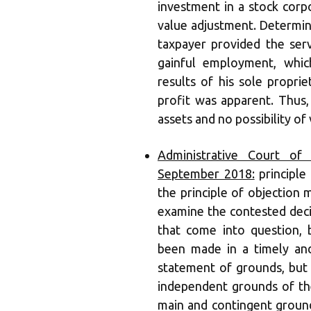
investment in a stock corp
value adjustment. Determin
taxpayer provided the ser
gainful employment, whi
results of his sole propri
profit was apparent. Thus,
assets and no possibility of
Administrative Court of 
September 2018:
principle 
the principle of objection
examine the contested decis
that come into question, 
been made in a timely and
statement of grounds, but 
independent grounds of the
main and contingent ground