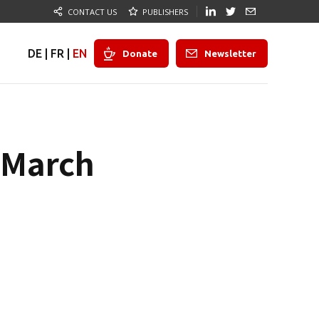
CONTACT US
PUBLISHERS
DE
|
FR
|
EN
Donate
Newsletter
n March