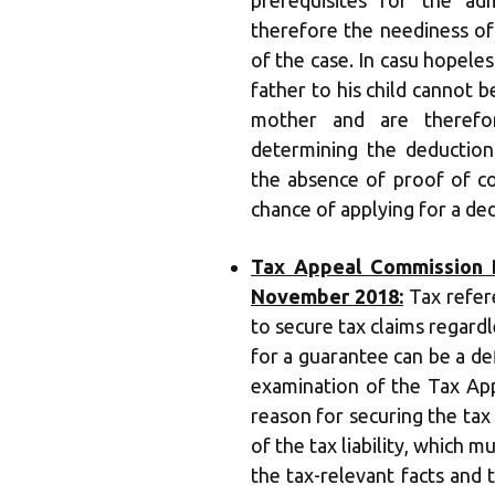
prerequisites for the ad
therefore the neediness o
of the case. In casu hopeles
father to his child cannot b
mother and are theref
determining the deduction 
the absence of proof of c
chance of applying for a ded
Tax Appeal Commission B
November 2018:
Tax refer
to secure tax claims regardl
for a guarantee can be a de
examination of the Tax App
reason for securing the tax 
of the tax liability, which m
the tax-relevant facts and 