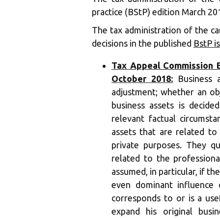
practice (BStP) edition March 20
The tax administration of the ca
decisions in the published
BstP i
Tax Appeal Commission Ba
October 2018:
Business as
adjustment; whether an obj
business assets is decide
relevant factual circumstan
assets that are related to
private purposes. They qua
related to the professional
assumed, in particular, if th
even dominant influence 
corresponds to or is a us
expand his original busin