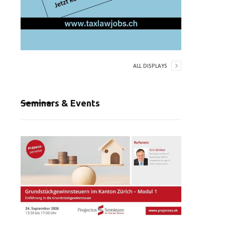
ALL DISPLAYS
Seminars & Events