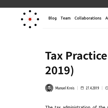
Blog
Team
Collaborations
A
Tax Practice
2019)
Manuel Kreis
27.4.2019
The tax administration of the 