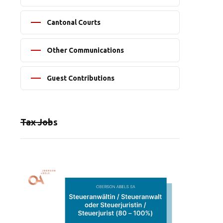
Cantonal Courts
Other Communications
Guest Contributions
Tax Jobs