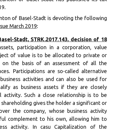
19.
nton of Basel-Stadt is devoting the following
ssue March 2019
:
sel-Stadt, STRK.2017.143, decision of 18
sets, participation in a corporation, value
ect of value is to be allocated to private or
d on the basis of an assessment of all the
ces. Participations are so-called alternative
 business activities and can also be used for
lify as business assets if they are closely
 activity. Such a close relationship is to be
e shareholding gives the holder a significant or
over the company, whose business activity
eful complement to his own, allowing him to
ess activity. In casu Capitalization of the