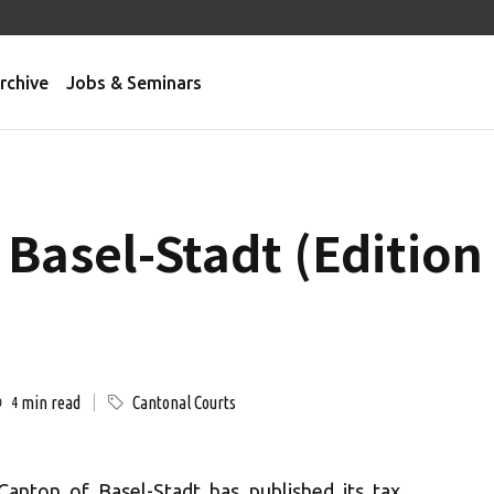
rchive
Jobs & Seminars
 Basel-Stadt (Editio
min read
Cantonal Courts
4
Canton of Basel-Stadt has published its tax