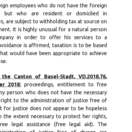
reign employees who do not have the foreign
t, but who are resident or domiciled in
s, are subject to withholding tax at source on
nt. It is highly unusual for a natural person
pany in order to offer his services to a
avoidance is affirmed, taxation is to be based
that would have been appropriate to achieve
se.
 the Canton of Basel-Stadt, VD.2018.76,
er 2018:
proceedings, entitlement to free
 Any person who does not have the necessary
right to the administration of justice free of
st for justice does not appear to be hopeless
o the extent necessary to protect her rights,
ree legal assistance (free legal aid). The