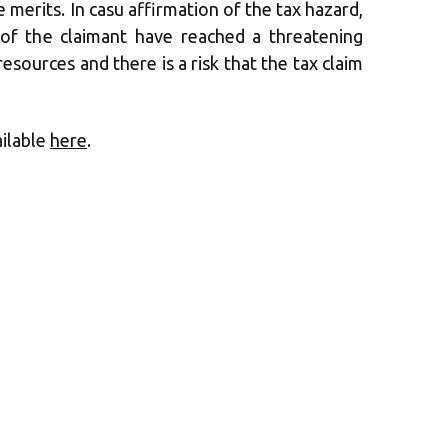
merits. In casu affirmation of the tax hazard,
es of the claimant have reached a threatening
resources and there is a risk that the tax claim
ailable
here
.