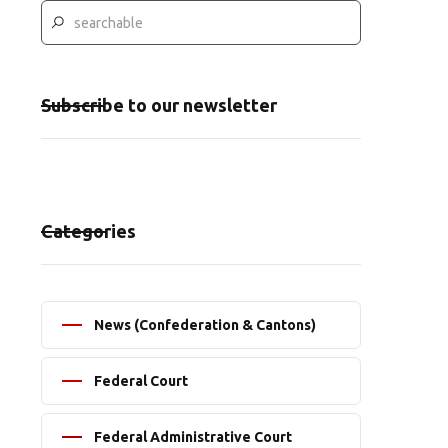
Subscribe to our newsletter
Categories
News (Confederation & Cantons)
Federal Court
Federal Administrative Court