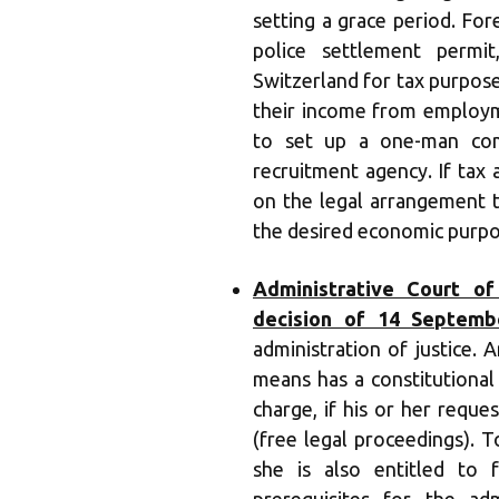
setting a grace period. Fo
police settlement permi
Switzerland for tax purpose
their income from employme
to set up a one-man com
recruitment agency. If tax 
on the legal arrangement 
the desired economic purpo
Administrative Court of
decision of 14 Septemb
administration of justice.
means has a constitutional 
charge, if his or her reque
(free legal proceedings). T
she is also entitled to f