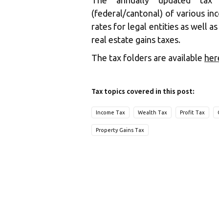
The annually updated tax 
(federal/cantonal) of various in
rates for legal entities as well a
real estate gains taxes.
The tax folders are available
her
Tax topics covered in this post:
Income Tax
Wealth Tax
Profit Tax
Property Gains Tax