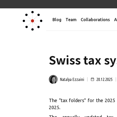
Blog
Team
Collaborations
A
Swiss tax sy
Natalya Ezzaini
20.12.2025
The "tax folders" for the 2025
2025.