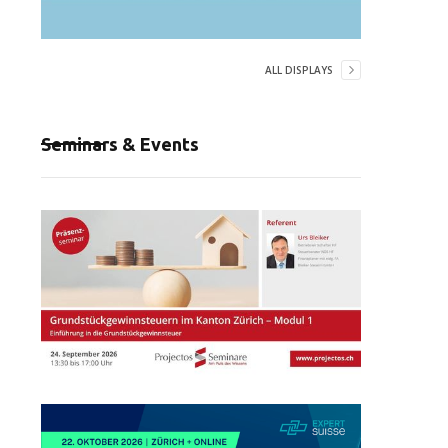
ALL DISPLAYS
Seminars & Events