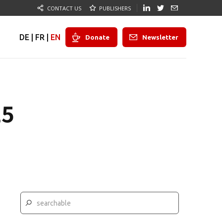
CONTACT US
PUBLISHERS
DE
|
FR
|
EN
Donate
Newsletter
25