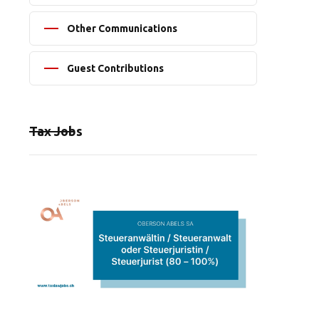
Other Communications
Guest Contributions
Tax Jobs