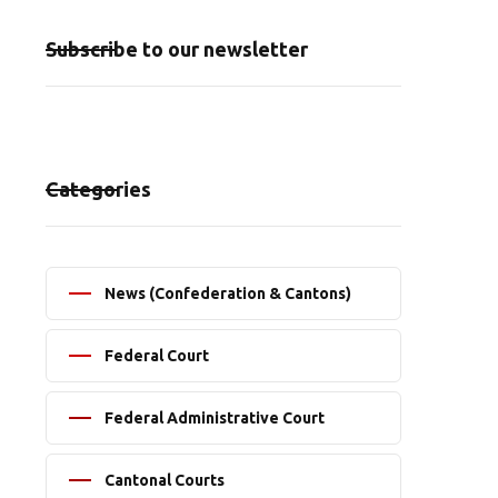
Subscribe to our newsletter
Categories
News (Confederation & Cantons)
Federal Court
Federal Administrative Court
Cantonal Courts