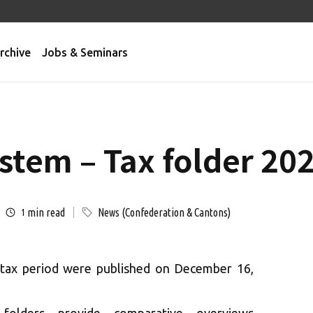
rchive
Jobs & Seminars
stem – Tax folder 20
min read
News (Confederation & Cantons)
1
 tax period were published on December 16,