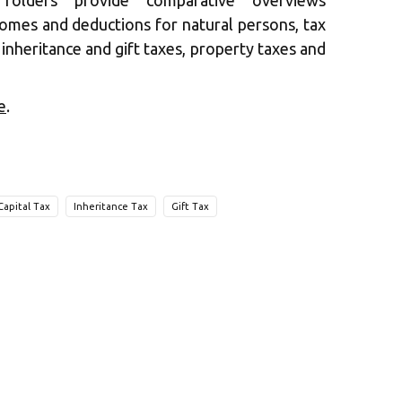
folders provide comparative overviews
comes and deductions for natural persons, tax
s inheritance and gift taxes, property taxes and
e
.
Capital Tax
Inheritance Tax
Gift Tax