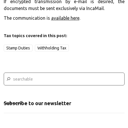
If encrypted transmission by e-mail is desired, the
documents must be sent exclusively via IncaMail.
The communication is
available here
.
Tax topics covered in this post:
Stamp Duties
Withholding Tax
Subscribe to our newsletter