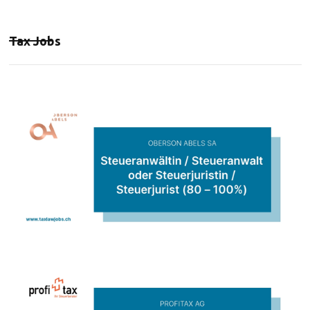
Tax Jobs