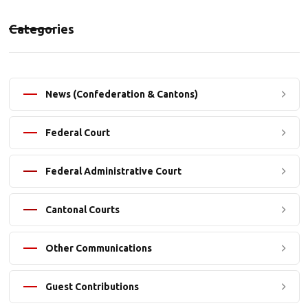
Categories
News (Confederation & Cantons)
Federal Court
Federal Administrative Court
Cantonal Courts
Other Communications
Guest Contributions