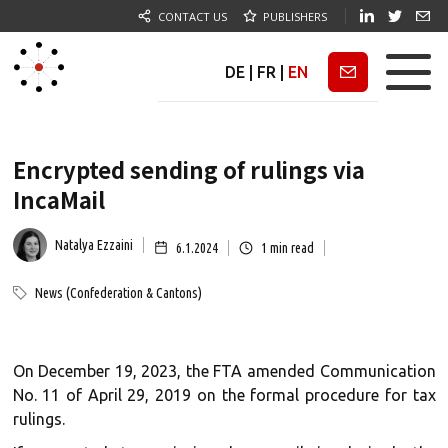
CONTACT US
PUBLISHERS
DE
|
FR
|
EN
Newsletter
Encrypted sending of rulings via
IncaMail
Natalya Ezzaini
6.1.2024
1
min read
News (Confederation & Cantons)
On December 19, 2023, the FTA amended Communication
No. 11 of April 29, 2019 on the formal procedure for tax
rulings.