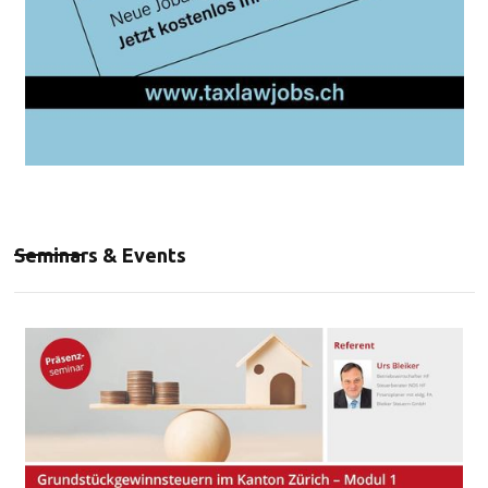
Seminars & Events