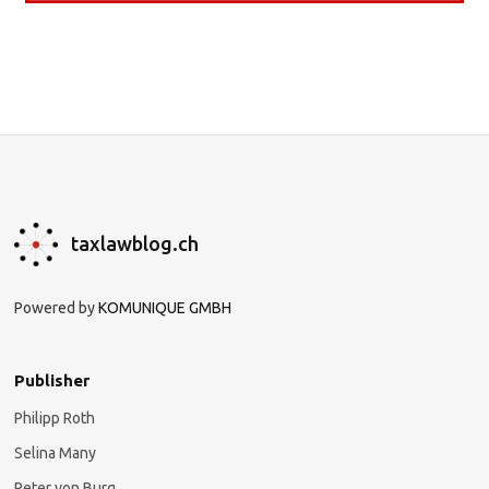
taxlawblog.ch
Powered by
KOMUNIQUE GMBH
Publisher
Philipp Roth
Selina Many
Peter von Burg