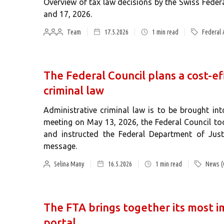
Overview of tax law decisions by the Swiss Fede
and 17, 2026.
Team
17.5.2026
1
min read
Federal 
The Federal Council plans a cost-ef
criminal law
Administrative criminal law is to be brought into
meeting on May 13, 2026, the Federal Council too
and instructed the Federal Department of Just
message.
Selina Many
16.5.2026
1
min read
News (
The FTA brings together its most i
portal