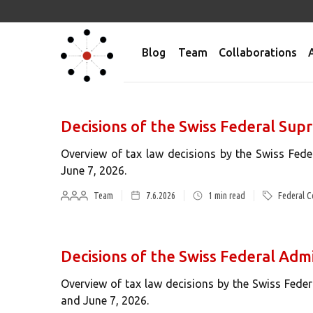
Blog
Team
Collaborations
Decisions of the Swiss Federal Su
Overview of tax law decisions by the Swiss Fed
June 7, 2026.
Team
7.6.2026
1
min read
Federal C
Decisions of the Swiss Federal Adm
Overview of tax law decisions by the Swiss Fede
and June 7, 2026.