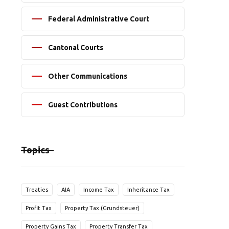
Federal Administrative Court
Cantonal Courts
Other Communications
Guest Contributions
Topics
Treaties
AIA
Income Tax
Inheritance Tax
Profit Tax
Property Tax (Grundsteuer)
Property Gains Tax
Property Transfer Tax