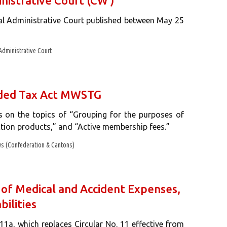
nistrative Court (CW )
ral Administrative Court published between May 25
Administrative Court
Added Tax Act MWSTG
s on the topics of “Grouping for the purposes of
ction products,” and “Active membership fees.”
s (Confederation & Cantons)
 of Medical and Accident Expenses,
bilities
11a, which replaces Circular No. 11 effective from