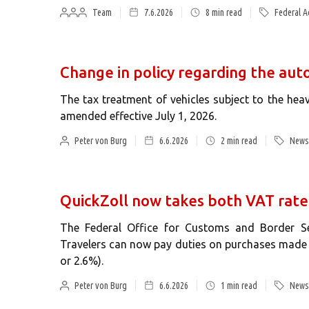
Team
7.6.2026
8
min read
Federal A
Change in policy regarding the aut
The tax treatment of vehicles subject to the heav
amended effective July 1, 2026.
Peter von Burg
6.6.2026
2
min read
News 
QuickZoll now takes both VAT rate
The Federal Office for Customs and Border Se
Travelers can now pay duties on purchases made a
or 2.6%).
Peter von Burg
6.6.2026
1
min read
News 