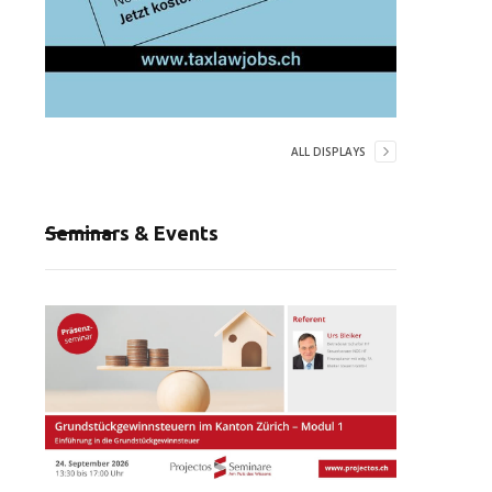
ALL DISPLAYS
Seminars & Events