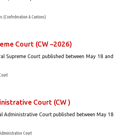
s (Confederation & Cantons)
preme Court (CW –2026)
eral Supreme Court published between May 18 and
Court
nistrative Court (CW )
ral Administrative Court published between May 18
Administrative Court