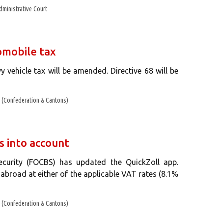
dministrative Court
omobile tax
y vehicle tax will be amended. Directive 68 will be
(Confederation & Cantons)
s into account
curity (FOCBS) has updated the QuickZoll app.
broad at either of the applicable VAT rates (8.1%
(Confederation & Cantons)