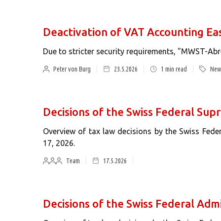
Deactivation of VAT Accounting Ea
Due to stricter security requirements, "MWST-Abr
Peter von Burg
23.5.2026
1
min read
News
Decisions of the Swiss Federal Su
Overview of tax law decisions by the Swiss Fed
17, 2026.
Team
17.5.2026
Decisions of the Swiss Federal Admi