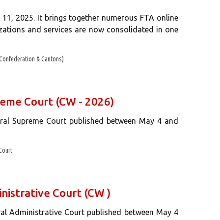
 11, 2025. It brings together numerous FTA online
rizations and services are now consolidated in one
Confederation & Cantons)
reme Court (CW - 2026)
deral Supreme Court published between May 4 and
Court
nistrative Court (CW )
ral Administrative Court published between May 4