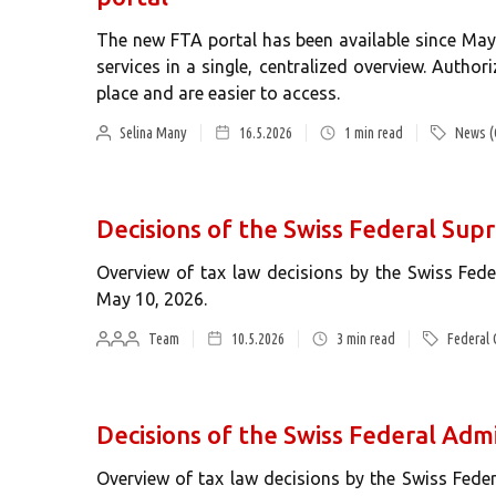
The new FTA portal has been available since May
services in a single, centralized overview. Autho
place and are easier to access.
Selina Many
16.5.2026
1
min read
News (
Decisions of the Swiss Federal Sup
Overview of tax law decisions by the Swiss Fe
May 10, 2026.
Team
10.5.2026
3
min read
Federal 
Decisions of the Swiss Federal Admi
Overview of tax law decisions by the Swiss Fede