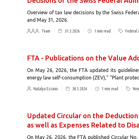
Decisions of the Swiss Federal Admi
Overview of tax law decisions by the Swiss Fede
and May 31, 2026.
Team
31.5.2026
1
min read
Federal 
FTA - Publications on the Value 
On May 26, 2026, the FTA updated its guideline
energy law self-consumption (ZEV),” “Plant prote
Natalya Ezzaini
30.5.2026
1
min read
New
Updated Circular on the Deduction
as well as Expenses Related to Disa
On May 26, 2026, the FTA published Circular No. 