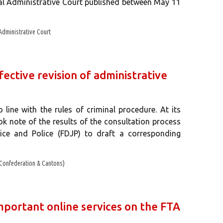
ral Administrative Court published between May 11
Administrative Court
fective revision of administrative
 line with the rules of criminal procedure. At its
k note of the results of the consultation process
ice and Police (FDJP) to draft a corresponding
Confederation & Cantons)
mportant online services on the FTA