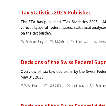
Tax Statistics 2025 Published
The FTA has published “Tax Statistics 2025 – At
various types of federal taxes, statistical analyse
on the tax burden.
Peter von Burg
6.6.2026
1
min read
News 
Decisions of the Swiss Federal Su
Overview of tax law decisions by the Swiss Fed
May 31, 2026.
Team
31.5.2026
1
min read
Federal 