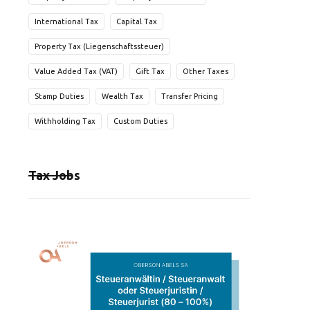
International Tax
Capital Tax
Property Tax (Liegenschaftssteuer)
Value Added Tax (VAT)
Gift Tax
Other Taxes
Stamp Duties
Wealth Tax
Transfer Pricing
Withholding Tax
Custom Duties
Tax Jobs