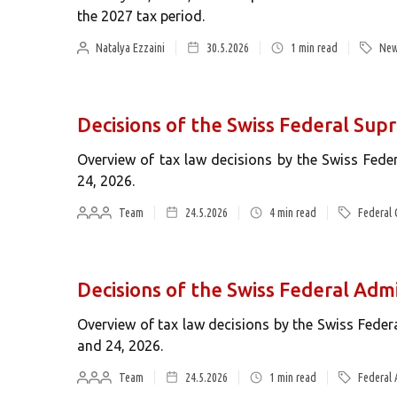
the 2027 tax period.
Natalya Ezzaini
30.5.2026
1
min read
New
Decisions of the Swiss Federal Su
Overview of tax law decisions by the Swiss Fed
24, 2026.
Team
24.5.2026
4
min read
Federal 
Decisions of the Swiss Federal Admi
Overview of tax law decisions by the Swiss Fede
and 24, 2026.
Team
24.5.2026
1
min read
Federal 