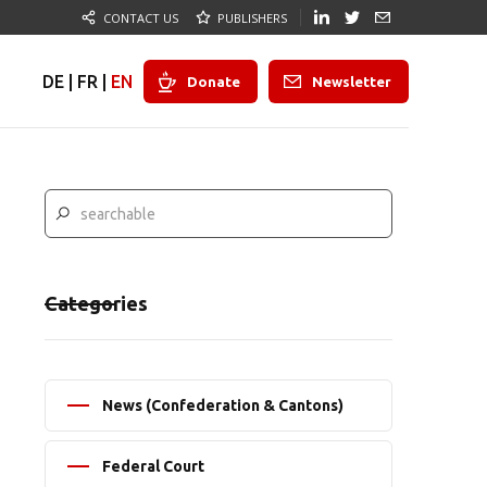
CONTACT US
PUBLISHERS
DE
|
FR
|
EN
Donate
Newsletter
Categories
News (Confederation & Cantons)
Federal Court