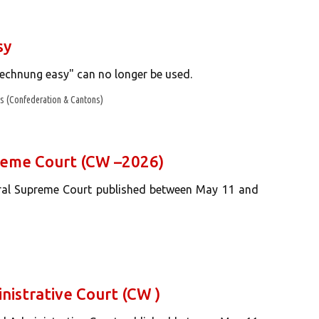
sy
echnung easy" can no longer be used.
 (Confederation & Cantons)
preme Court (CW –2026)
eral Supreme Court published between May 11 and
nistrative Court (CW )