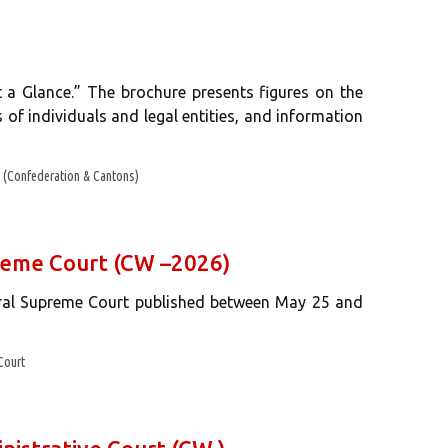
 a Glance.” The brochure presents figures on the
s of individuals and legal entities, and information
(Confederation & Cantons)
preme Court (CW –2026)
eral Supreme Court published between May 25 and
Court