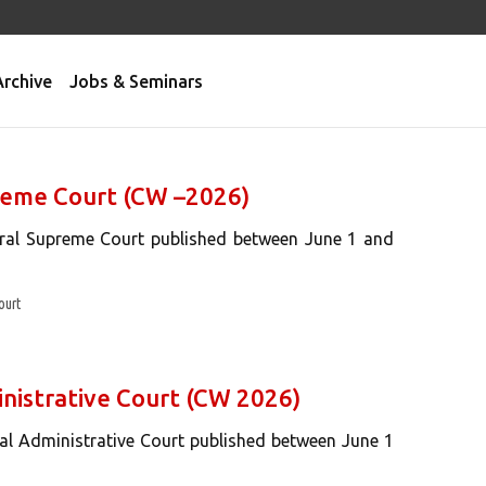
Archive
Jobs & Seminars
preme Court (CW –2026)
eral Supreme Court published between June 1 and
ourt
inistrative Court (CW 2026)
ral Administrative Court published between June 1