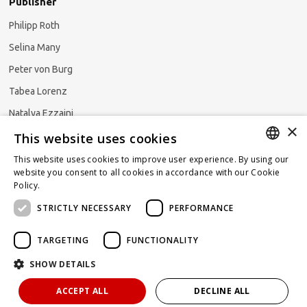
Publisher
Philipp Roth
Selina Many
Peter von Burg
Tabea Lorenz
Natalya Ezzaini
×
This website uses cookies
This website uses cookies to improve user experience. By using our
GERMAN
website you consent to all cookies in accordance with our Cookie
Subscribe to our newsletter
Policy.
Read more
ENGLISH
STRICTLY NECESSARY
PERFORMANCE
FRENCH
TARGETING
FUNCTIONALITY
SHOW DETAILS
Powered by
KOMUNIQUE
hello@taxlawblog.ch
ACCEPT ALL
DECLINE ALL
IMPRINT
DATA PROTECTION
DISCLAIMER OF LIABILITY