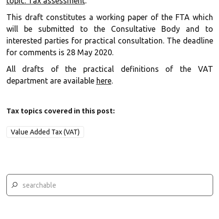
topic: Tax assessment
.
This draft constitutes a working paper of the FTA which
will be submitted to the Consultative Body and to
interested parties for practical consultation. The deadline
for comments is 28 May 2020.
All drafts of the practical definitions of the VAT
department are available
here
.
Tax topics covered in this post:
Value Added Tax (VAT)