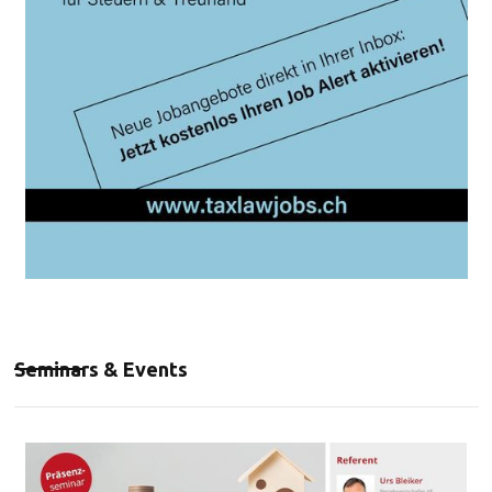
Seminars & Events