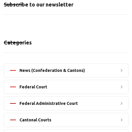
Subscribe to our newsletter
Categories
News (Confederation & Cantons)
Federal Court
Federal Administrative Court
Cantonal Courts