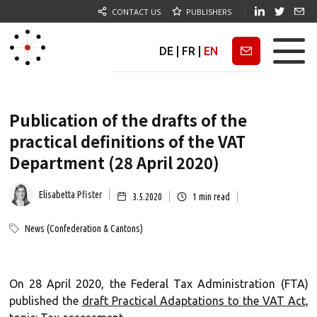
CONTACT US
PUBLISHERS
DE
|
FR
|
EN
Newsletter
Publication of the drafts of the
practical definitions of the VAT
Department (28 April 2020)
Elisabetta Pfister
3.5.2020
1
min read
News (Confederation & Cantons)
On 28 April 2020, the Federal Tax Administration (FTA)
published the
draft Practical Adaptations to the VAT Act,