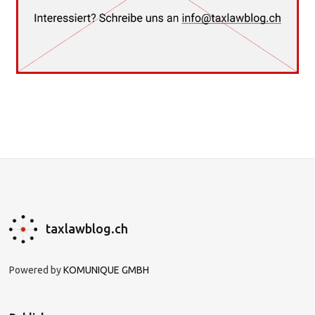
taxlawblog.ch
Powered by
KOMUNIQUE GMBH