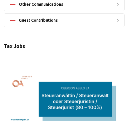
Other Communications
Guest Contributions
Tax Jobs