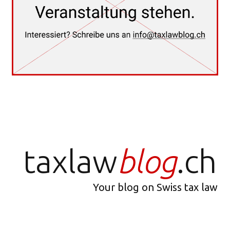
taxlaw
blog
.ch
Your blog on Swiss tax law