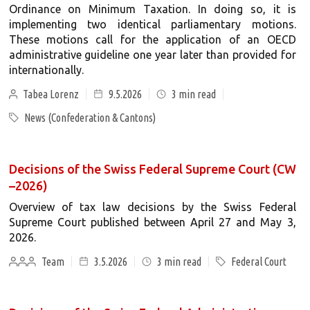
Ordinance on Minimum Taxation. In doing so, it is
implementing two identical parliamentary motions.
These motions call for the application of an OECD
administrative guideline one year later than provided for
internationally.
Tabea Lorenz
9.5.2026
3
min read
News (Confederation & Cantons)
Decisions of the Swiss Federal Supreme Court (CW
–2026)
Overview of tax law decisions by the Swiss Federal
Supreme Court published between April 27 and May 3,
2026.
Team
3.5.2026
3
min read
Federal Court