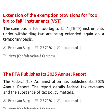
Extension of the exemption provisions for "too
big to fail" instruments (VST)
The exemptions for "too big to fail" (TBTF) instruments
under withholding tax are being extended again on a
temporary basis.
Peter von Burg
2.5.2026
1
min read
News (Confederation & Cantons)
The FTA Publishes Its 2025 Annual Report
The Federal Tax Administration has published its 2025
Annual Report. The report details federal tax revenues
and the substance of tax policy matters.
Peter von Burg
2.5.2026
1
min read