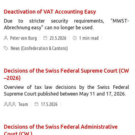
Deactivation of VAT Accounting Easy
Due to stricter security requirements, "MWST-
Abrechnung easy" can no longer be used.
Peter von Burg
23.5.2026
1
min read
News (Confederation & Cantons)
Decisions of the Swiss Federal Supreme Court (CW
–2026)
Overview of tax law decisions by the Swiss Federal
Supreme Court published between May 11 and 17, 2026.
Team
17.5.2026
Decisions of the Swiss Federal Administrative
Court (CW )