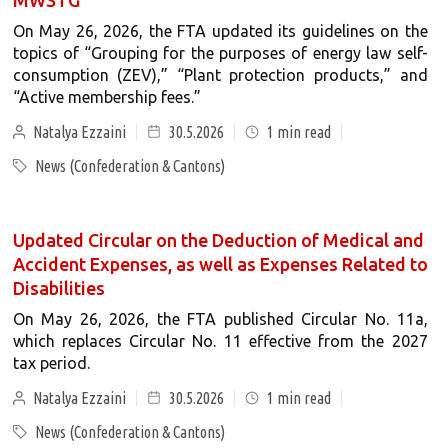
MWSTG
On May 26, 2026, the FTA updated its guidelines on the
topics of “Grouping for the purposes of energy law self-
consumption (ZEV),” “Plant protection products,” and
“Active membership fees.”
Natalya Ezzaini
30.5.2026
1
min read
News (Confederation & Cantons)
Updated Circular on the Deduction of Medical and
Accident Expenses, as well as Expenses Related to
Disabilities
On May 26, 2026, the FTA published Circular No. 11a,
which replaces Circular No. 11 effective from the 2027
tax period.
Natalya Ezzaini
30.5.2026
1
min read
News (Confederation & Cantons)