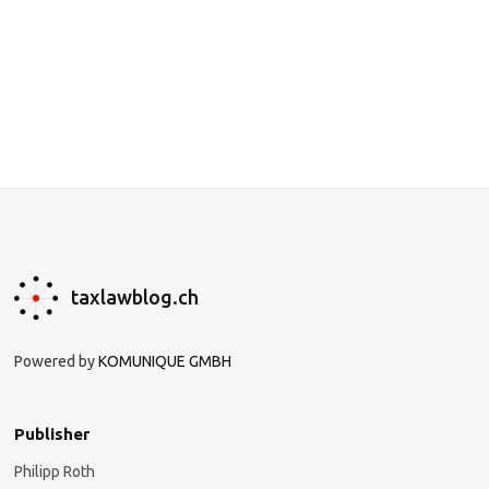
taxlawblog.ch
Powered by
KOMUNIQUE GMBH
Publisher
Philipp Roth