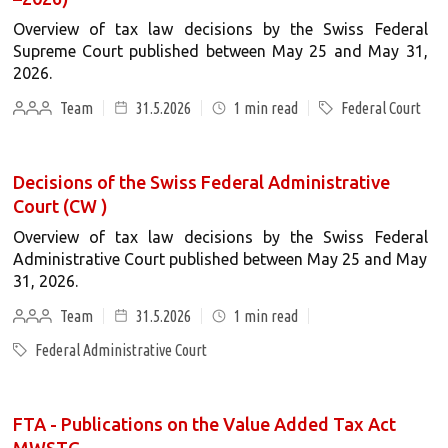
Overview of tax law decisions by the Swiss Federal
Supreme Court published between May 25 and May 31,
2026.
Team
31.5.2026
1
min read
Federal Court
Decisions of the Swiss Federal Administrative
Court (CW )
Overview of tax law decisions by the Swiss Federal
Administrative Court published between May 25 and May
31, 2026.
Team
31.5.2026
1
min read
Federal Administrative Court
FTA - Publications on the Value Added Tax Act