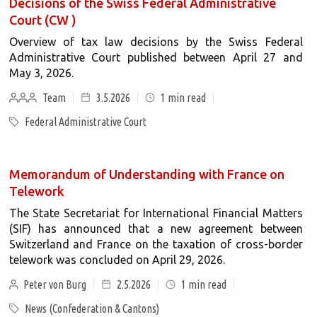
Decisions of the Swiss Federal Administrative
Court (CW )
Overview of tax law decisions by the Swiss Federal
Administrative Court published between April 27 and
May 3, 2026.
Team
3.5.2026
1
min read
Federal Administrative Court
Memorandum of Understanding with France on
Telework
The State Secretariat for International Financial Matters
(SIF) has announced that a new agreement between
Switzerland and France on the taxation of cross-border
telework was concluded on April 29, 2026.
Peter von Burg
2.5.2026
1
min read
News (Confederation & Cantons)