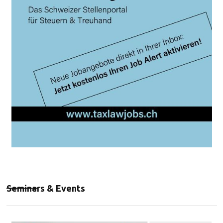
Seminars & Events