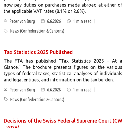
now pay duties on purchases made abroad at either of
the applicable VAT rates (8.1% or 2.6%).
Peter von Burg
6.6.2026
1
min read
News (Confederation & Cantons)
Tax Statistics 2025 Published
The FTA has published “Tax Statistics 2025 – At a
Glance.” The brochure presents figures on the various
types of federal taxes, statistical analyses of individuals
and legal entities, and information on the tax burden.
Peter von Burg
6.6.2026
1
min read
News (Confederation & Cantons)
Decisions of the Swiss Federal Supreme Court (CW
–2026)