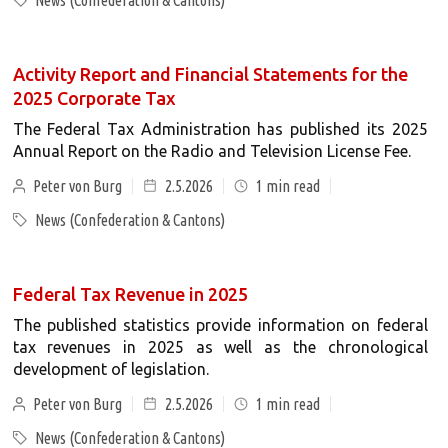
News (Confederation & Cantons)
Activity Report and Financial Statements for the
2025 Corporate Tax
The Federal Tax Administration has published its 2025
Annual Report on the Radio and Television License Fee.
Peter von Burg
2.5.2026
1
min read
News (Confederation & Cantons)
Federal Tax Revenue in 2025
The published statistics provide information on federal
tax revenues in 2025 as well as the chronological
development of legislation.
Peter von Burg
2.5.2026
1
min read
News (Confederation & Cantons)