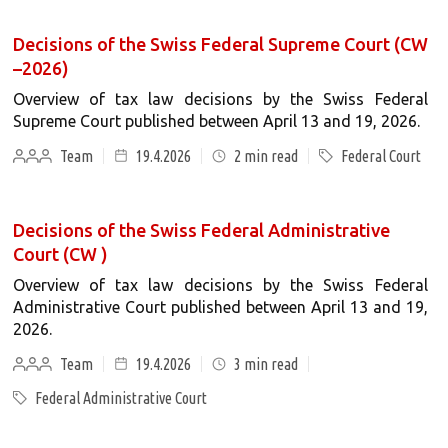
Decisions of the Swiss Federal Supreme Court (CW
–2026)
Overview of tax law decisions by the Swiss Federal
Supreme Court published between April 13 and 19, 2026.
Team
19.4.2026
2
min read
Federal Court
Decisions of the Swiss Federal Administrative
Court (CW )
Overview of tax law decisions by the Swiss Federal
Administrative Court published between April 13 and 19,
2026.
Team
19.4.2026
3
min read
Federal Administrative Court