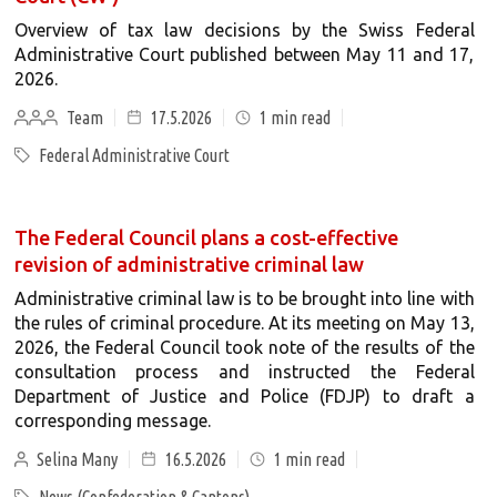
Overview of tax law decisions by the Swiss Federal
Administrative Court published between May 11 and 17,
2026.
Team
17.5.2026
1
min read
Federal Administrative Court
The Federal Council plans a cost-effective
revision of administrative criminal law
Administrative criminal law is to be brought into line with
the rules of criminal procedure. At its meeting on May 13,
2026, the Federal Council took note of the results of the
consultation process and instructed the Federal
Department of Justice and Police (FDJP) to draft a
corresponding message.
Selina Many
16.5.2026
1
min read