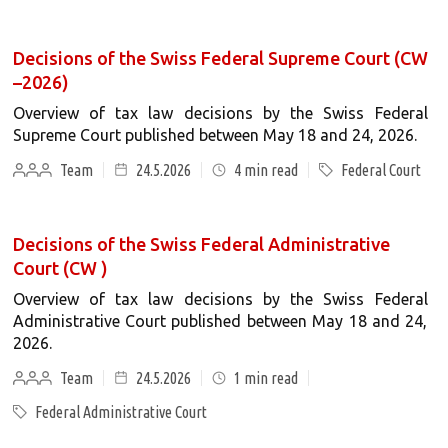
Decisions of the Swiss Federal Supreme Court (CW
–2026)
Overview of tax law decisions by the Swiss Federal
Supreme Court published between May 18 and 24, 2026.
Team
24.5.2026
4
min read
Federal Court
Decisions of the Swiss Federal Administrative
Court (CW )
Overview of tax law decisions by the Swiss Federal
Administrative Court published between May 18 and 24,
2026.
Team
24.5.2026
1
min read
Federal Administrative Court