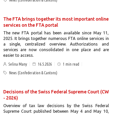
News (Confederation & Cantons)
The FTA brings together its most important online
services on the FTA portal
The new FTA portal has been available since May 11,
2025. It brings together numerous FTA online services in
a single, centralized overview. Authorizations and
services are now consolidated in one place and are
easier to access.
Selina Many
16.5.2026
1
min read
News (Confederation & Cantons)
Decisions of the Swiss Federal Supreme Court (CW
- 2026)
Overview of tax law decisions by the Swiss Federal
Supreme Court published between May 4 and May 10,