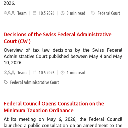
2026.
Team
10.5.2026
3
min read
Federal Court
Decisions of the Swiss Federal Administrative
Court (CW )
Overview of tax law decisions by the Swiss Federal
Administrative Court published between May 4 and May
10, 2026.
Team
10.5.2026
1
min read
Federal Administrative Court
Federal Council Opens Consultation on the
Minimum Taxation Ordinance
At its meeting on May 6, 2026, the Federal Council
launched a public consultation on an amendment to the