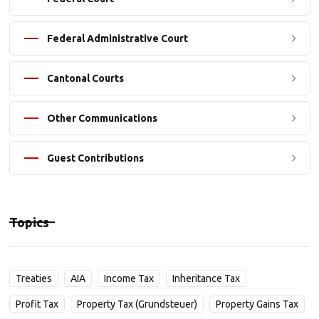
Federal Administrative Court
Cantonal Courts
Other Communications
Guest Contributions
Topics
Treaties
AIA
Income Tax
Inheritance Tax
Profit Tax
Property Tax (Grundsteuer)
Property Gains Tax