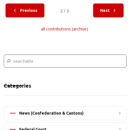
Previous
2 / 3
Next
all contributions (archive)
Categories
News (Confederation & Cantons)
Federal Court