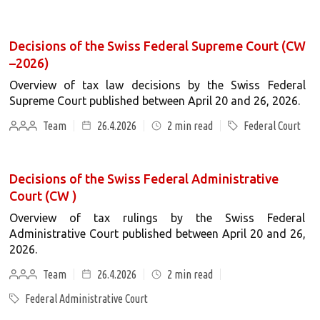
Decisions of the Swiss Federal Supreme Court (CW
–2026)
Overview of tax law decisions by the Swiss Federal
Supreme Court published between April 20 and 26, 2026.
Team
26.4.2026
2
min read
Federal Court
Decisions of the Swiss Federal Administrative
Court (CW )
Overview of tax rulings by the Swiss Federal
Administrative Court published between April 20 and 26,
2026.
Team
26.4.2026
2
min read
Federal Administrative Court