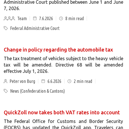
Administrative Court published between June 1 and June
7, 2026.
Team
7.6.2026
8
min read
Federal Administrative Court
Change in policy regarding the automobile tax
The tax treatment of vehicles subject to the heavy vehicle
tax will be amended. Directive 68 will be amended
effective July 1, 2026.
Peter von Burg
6.6.2026
2
min read
News (Confederation & Cantons)
QuickZoll now takes both VAT rates into account
The Federal Office for Customs and Border Security
(FOCBS) has updated the QuickZoll app. Travelers can