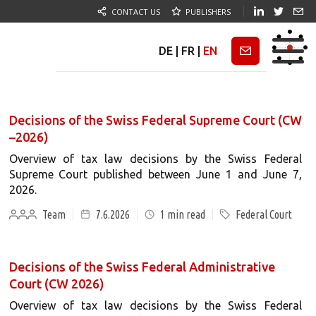
CONTACT US
PUBLISHERS
DE
|
FR
|
EN
Newsletter
Decisions of the Swiss Federal Supreme Court (CW
–2026)
Overview of tax law decisions by the Swiss Federal
Supreme Court published between June 1 and June 7,
2026.
Team
7.6.2026
1
min read
Federal Court
Decisions of the Swiss Federal Administrative
Court (CW 2026)
Overview of tax law decisions by the Swiss Federal