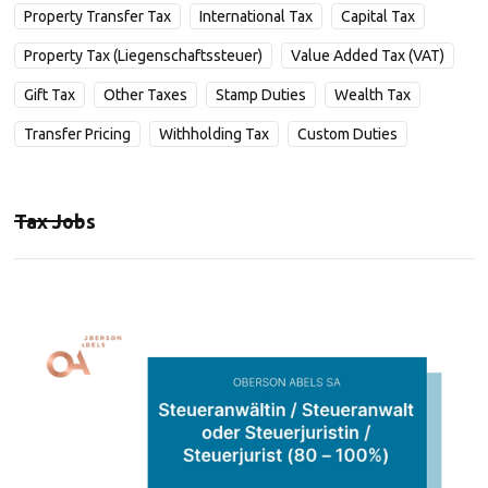
Property Transfer Tax
International Tax
Capital Tax
Property Tax (Liegenschaftssteuer)
Value Added Tax (VAT)
Gift Tax
Other Taxes
Stamp Duties
Wealth Tax
Transfer Pricing
Withholding Tax
Custom Duties
Tax Jobs