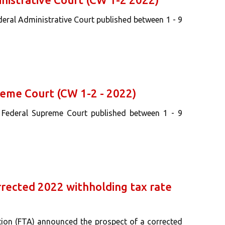
deral Administrative Court published between 1 - 9
reme Court (CW 1-2 - 2022)
s Federal Supreme Court published between 1 - 9
rrected 2022 withholding tax rate
tion (FTA) announced the prospect of a corrected