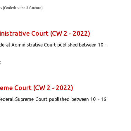
s (Confederation & Cantons)
nistrative Court (CW 2 - 2022)
ederal Administrative Court published between 10 -
t
reme Court (CW 2 - 2022)
 Federal Supreme Court published between 10 - 16