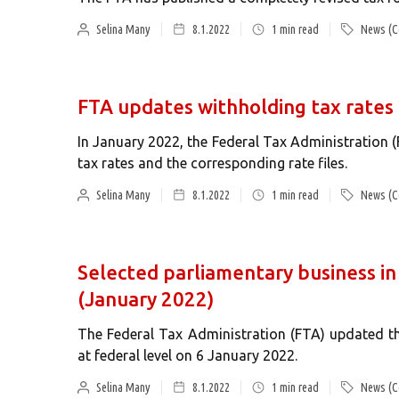
Selina Many
8.1.2022
1
min read
News (C
FTA updates withholding tax rates
In January 2022, the Federal Tax Administration 
tax rates and the corresponding rate files.
Selina Many
8.1.2022
1
min read
News (C
Selected parliamentary business in 
(January 2022)
The Federal Tax Administration (FTA) updated th
at federal level on 6 January 2022.
Selina Many
8.1.2022
1
min read
News (C