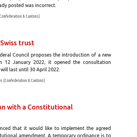
eady posted was incorrect.
Confederation & Cantons)
 Swiss trust
ederal Council proposes the introduction of a new
 On 12 January 2022, it opened the consultation
ill last until 30 April 2022.
s (Confederation & Cantons)
 with a Constitutional
nced that it would like to implement the agreed
itutional amendment. A temporary ordinance is to