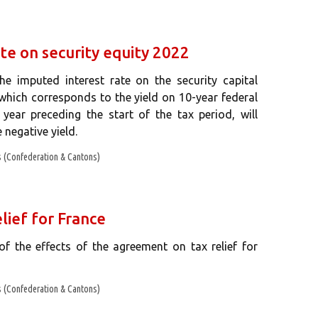
te on security equity 2022
 imputed interest rate on the security capital
 which corresponds to the yield on 10-year federal
year preceding the start of the tax period, will
 negative yield.
 (Confederation & Cantons)
lief for France
f the effects of the agreement on tax relief for
 (Confederation & Cantons)