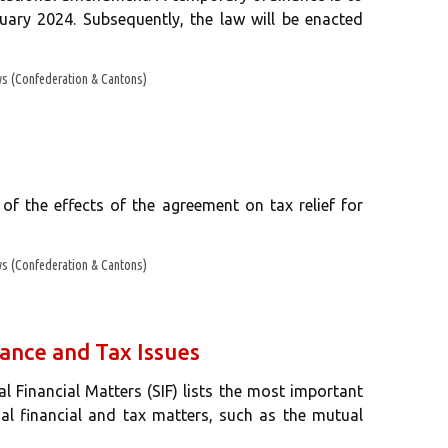
uary 2024. Subsequently, the law will be enacted
s (Confederation & Cantons)
of the effects of the agreement on tax relief for
s (Confederation & Cantons)
ance and Tax Issues
nal Financial Matters (SIF) lists the most important
nal financial and tax matters, such as the mutual