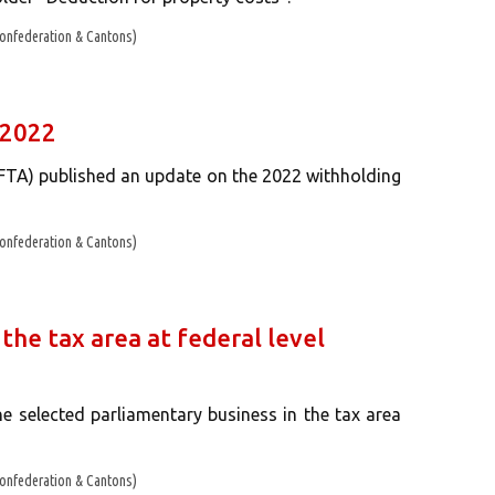
onfederation & Cantons)
 2022
(FTA) published an update on the 2022 withholding
onfederation & Cantons)
the tax area at federal level
e selected parliamentary business in the tax area
onfederation & Cantons)