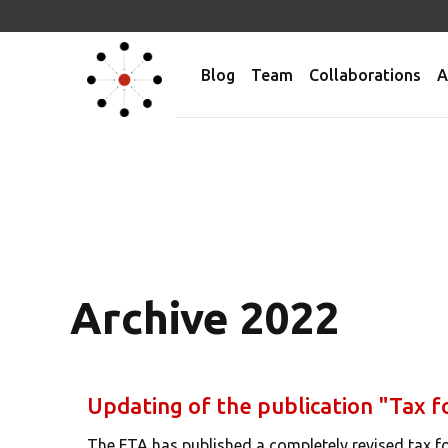
Blog
Team
Collaborations
A
Archive 2022
Updating of the publication "Tax f
The FTA has published a completely revised tax fo