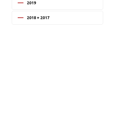
2019
2018 + 2017