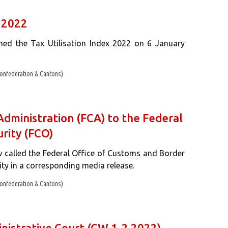
x 2022
shed the Tax Utilisation Index 2022 on 6 January
onfederation & Cantons)
dministration (FCA) to the Federal
rity (FCO)
 called the Federal Office of Customs and Border
ty in a corresponding media release.
onfederation & Cantons)
inistrative Court (CW 1-2 2022)