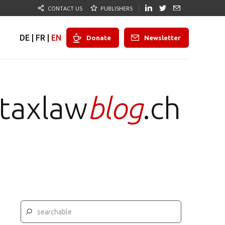
CONTACT US
PUBLISHERS
DE
|
FR
|
EN
Donate
Newsletter
taxlaw
blog
.ch