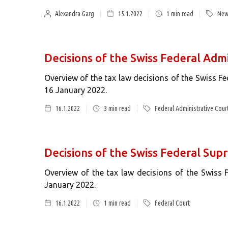
Alexandra Garg
15.1.2022
1
min read
New
Decisions of the Swiss Federal Admi
Overview of the tax law decisions of the Swiss F
16 January 2022.
16.1.2022
3
min read
Federal Administrative Cour
Decisions of the Swiss Federal Sup
Overview of the tax law decisions of the Swiss
January 2022.
16.1.2022
1
min read
Federal Court