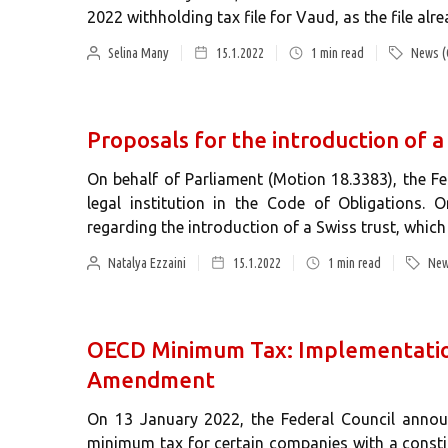
2022 withholding tax file for Vaud, as the file alr
Selina Many
15.1.2022
1
min read
News (
Proposals for the introduction of a
On behalf of Parliament (Motion 18.3383), the F
legal institution in the Code of Obligations.
regarding the introduction of a Swiss trust, which w
Natalya Ezzaini
15.1.2022
1
min read
New
OECD Minimum Tax: Implementation
Amendment
On 13 January 2022, the Federal Council annou
minimum tax for certain companies with a const