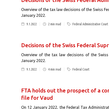
Overview of the tax law decisions of the Swiss Fe
January 2022.
9.1.2022
2
min read
Federal Administrative Court
Decisions of the Swiss Federal Sup
Overview of the tax law decisions of the Swis
January 2022.
9.1.2022
4
min read
Federal Court
FTA holds out the prospect of a co
file for Vaud
On 12 January 2022, the Federal Tax Administra