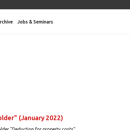
rchive
Jobs & Seminars
older" (January 2022)
lder "Deduction for property costs".