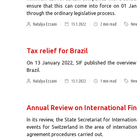
ensure that this can come into force on 01 Jan
through the ordinary legislative process.
Natalya Ezzaini
15.1.2022
2
min read
New
Tax relief for Brazil
On 13 January 2022, SIF published the overview 
Brazil.
Natalya Ezzaini
15.1.2022
1
min read
New
Annual Review on International Fin
In its review, the State Secretariat for Internatio
events for Switzerland in the area of internatio
agreement procedures carried out.