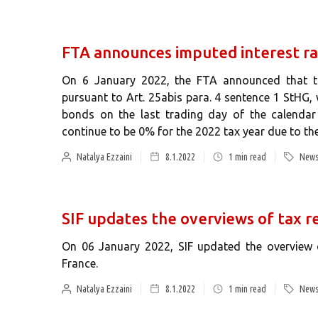
FTA announces imputed interest ra
On 6 January 2022, the FTA announced that the
pursuant to Art. 25abis para. 4 sentence 1 StHG,
bonds on the last trading day of the calendar 
continue to be 0% for the 2022 tax year due to the
Natalya Ezzaini
8.1.2022
1
min read
News
SIF updates the overviews of tax re
On 06 January 2022, SIF updated the overview o
France.
Natalya Ezzaini
8.1.2022
1
min read
News