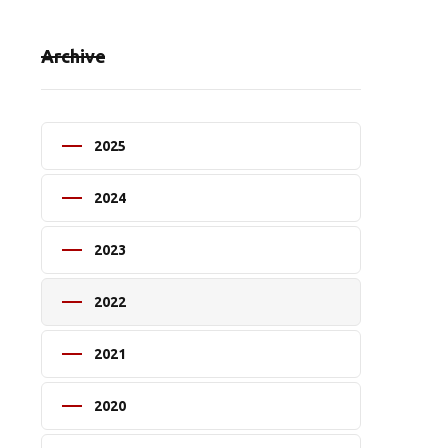
Archive
2025
2024
2023
2022
2021
2020