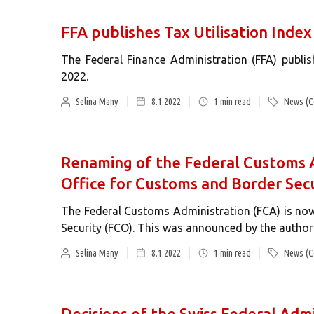
FFA publishes Tax Utilisation Inde
The Federal Finance Administration (FFA) publi
2022.
Selina Many
8.1.2022
1
min read
News (C
Renaming of the Federal Customs A
Office for Customs and Border Secu
The Federal Customs Administration (FCA) is now
Security (FCO). This was announced by the authori
Selina Many
8.1.2022
1
min read
News (C
Decisions of the Swiss Federal Adm