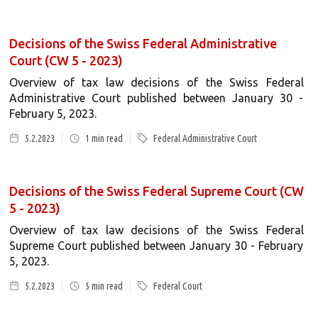
Decisions of the Swiss Federal Administrative
Court (CW 5 - 2023)
Overview of tax law decisions of the Swiss Federal
Administrative Court published between January 30 -
February 5, 2023.
5.2.2023
1
min read
Federal Administrative Court
Decisions of the Swiss Federal Supreme Court (CW
5 - 2023)
Overview of tax law decisions of the Swiss Federal
Supreme Court published between January 30 - February
5, 2023.
5.2.2023
5
min read
Federal Court