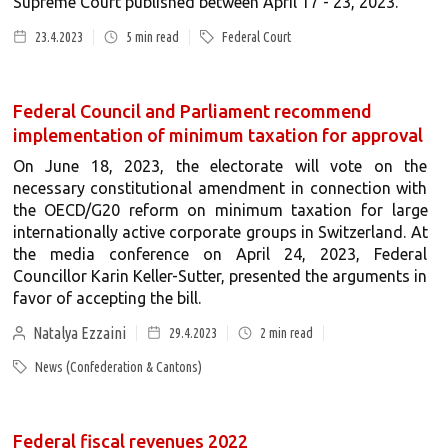
Supreme Court published between April 17 - 23, 2023.
23.4.2023
5
min read
Federal Court
Federal Council and Parliament recommend
implementation of minimum taxation for approval
On June 18, 2023, the electorate will vote on the
necessary constitutional amendment in connection with
the OECD/G20 reform on minimum taxation for large
internationally active corporate groups in Switzerland. At
the media conference on April 24, 2023, Federal
Councillor Karin Keller-Sutter, presented the arguments in
favor of accepting the bill.
Natalya Ezzaini
29.4.2023
2
min read
News (Confederation & Cantons)
Federal fiscal revenues 2022