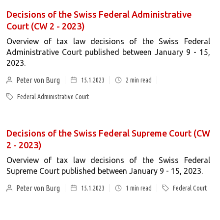
Decisions of the Swiss Federal Administrative
Court (CW 2 - 2023)
Overview of tax law decisions of the Swiss Federal
Administrative Court published between January 9 - 15,
2023.
Peter von Burg
15.1.2023
2
min read
Federal Administrative Court
Decisions of the Swiss Federal Supreme Court (CW
2 - 2023)
Overview of tax law decisions of the Swiss Federal
Supreme Court published between January 9 - 15, 2023.
Peter von Burg
15.1.2023
1
min read
Federal Court