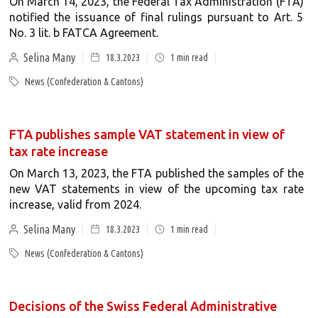
On March 14, 2023, the Federal Tax Administration (FTA)
notified the issuance of final rulings pursuant to Art. 5
No. 3 lit. b FATCA Agreement.
Selina Many
18.3.2023
1
min read
News (Confederation & Cantons)
FTA publishes sample VAT statement in view of
tax rate increase
On March 13, 2023, the FTA published the samples of the
new VAT statements in view of the upcoming tax rate
increase, valid from 2024.
Selina Many
18.3.2023
1
min read
News (Confederation & Cantons)
Decisions of the Swiss Federal Administrative