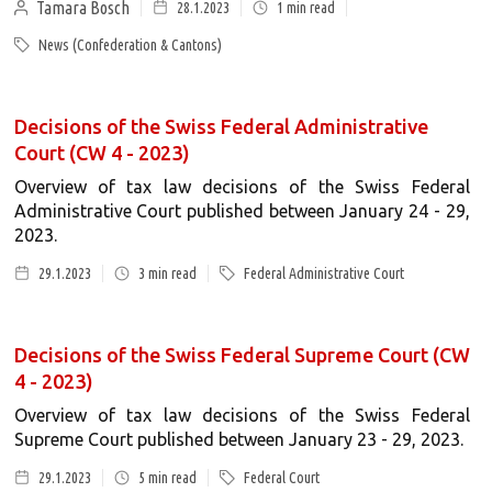
Tamara Bosch
28.1.2023
1
min read
News (Confederation & Cantons)
Decisions of the Swiss Federal Administrative
Court (CW 4 - 2023)
Overview of tax law decisions of the Swiss Federal
Administrative Court published between January 24 - 29,
2023.
29.1.2023
3
min read
Federal Administrative Court
Decisions of the Swiss Federal Supreme Court (CW
4 - 2023)
Overview of tax law decisions of the Swiss Federal
Supreme Court published between January 23 - 29, 2023.
29.1.2023
5
min read
Federal Court