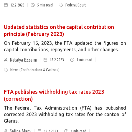
12.2.2023
5
min read
Federal Court
Updated statistics on the capital contribution
principle (February 2023)
On February 16, 2023, the FTA updated the figures on
capital contributions, repayments, and other changes.
Natalya Ezzaini
18.2.2023
1
min read
News (Confederation & Cantons)
FTA publishes withholding tax rates 2023
(correction)
The Federal Tax Administration (FTA) has published
corrected 2023 withholding tax rates for the canton of
Glarus.
Selina Many
18.2.2023
1
min read