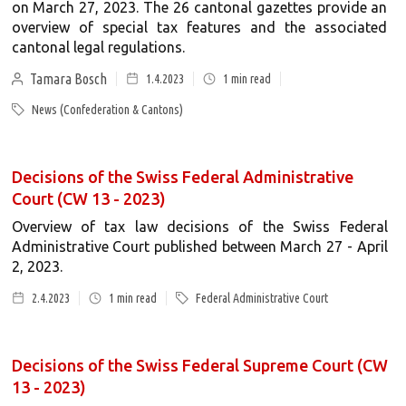
on March 27, 2023. The 26 cantonal gazettes provide an
overview of special tax features and the associated
cantonal legal regulations.
Tamara Bosch
1.4.2023
1
min read
News (Confederation & Cantons)
Decisions of the Swiss Federal Administrative
Court (CW 13 - 2023)
Overview of tax law decisions of the Swiss Federal
Administrative Court published between March 27 - April
2, 2023.
2.4.2023
1
min read
Federal Administrative Court
Decisions of the Swiss Federal Supreme Court (CW
13 - 2023)