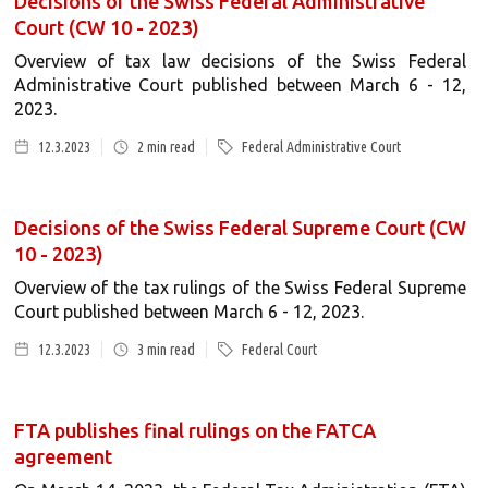
Decisions of the Swiss Federal Administrative
Court (CW 10 - 2023)
Overview of tax law decisions of the Swiss Federal
Administrative Court published between March 6 - 12,
2023.
12.3.2023
2
min read
Federal Administrative Court
Decisions of the Swiss Federal Supreme Court (CW
10 - 2023)
Overview of the tax rulings of the Swiss Federal Supreme
Court published between March 6 - 12, 2023.
12.3.2023
3
min read
Federal Court
FTA publishes final rulings on the FATCA
agreement