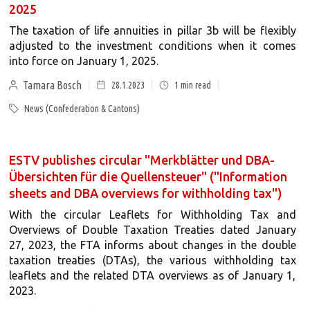
2025
The taxation of life annuities in pillar 3b will be flexibly
adjusted to the investment conditions when it comes
into force on January 1, 2025.
Tamara Bosch
28.1.2023
1
min read
News (Confederation & Cantons)
ESTV publishes circular "Merkblätter und DBA-
Übersichten für die Quellensteuer" ("Information
sheets and DBA overviews for withholding tax")
With the circular Leaflets for Withholding Tax and
Overviews of Double Taxation Treaties dated January
27, 2023, the FTA informs about changes in the double
taxation treaties (DTAs), the various withholding tax
leaflets and the related DTA overviews as of January 1,
2023.