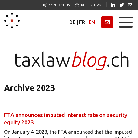
CONTACT US
PUBLISHERS
DE
|
FR
|
EN
Newsletter
taxlaw
blog
.ch
Archive 2023
FTA announces imputed interest rate on security
equity 2023
On January 4, 2023, the FTA announced that the imputed