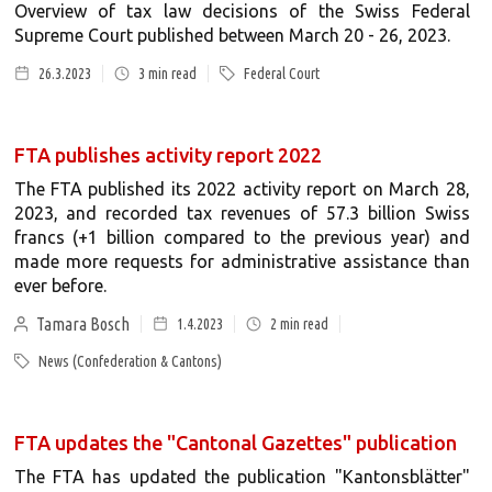
Overview of tax law decisions of the Swiss Federal
Supreme Court published between March 20 - 26, 2023.
26.3.2023
3
min read
Federal Court
FTA publishes activity report 2022
The FTA published its 2022 activity report on March 28,
2023, and recorded tax revenues of 57.3 billion Swiss
francs (+1 billion compared to the previous year) and
made more requests for administrative assistance than
ever before.
Tamara Bosch
1.4.2023
2
min read
News (Confederation & Cantons)
FTA updates the "Cantonal Gazettes" publication
The FTA has updated the publication "Kantonsblätter"