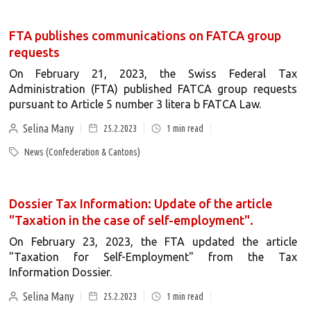
FTA publishes communications on FATCA group
requests
On February 21, 2023, the Swiss Federal Tax
Administration (FTA) published FATCA group requests
pursuant to Article 5 number 3 litera b FATCA Law.
Selina Many
25.2.2023
1
min read
News (Confederation & Cantons)
Dossier Tax Information: Update of the article
"Taxation in the case of self-employment".
On February 23, 2023, the FTA updated the article
"Taxation for Self-Employment" from the Tax
Information Dossier.
Selina Many
25.2.2023
1
min read