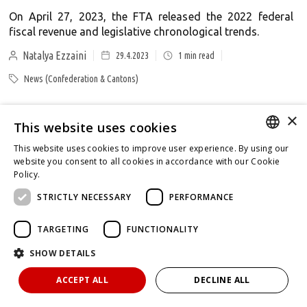
On April 27, 2023, the FTA released the 2022 federal
fiscal revenue and legislative chronological trends.
Natalya Ezzaini
29.4.2023
1
min read
News (Confederation & Cantons)
×
This website uses cookies
Decisions of the Swiss Federal Administrative
Court (CW 17 - 2023)
This website uses cookies to improve user experience. By using our
GERMAN
website you consent to all cookies in accordance with our Cookie
Overview of tax law decisions of the Swiss Federal
Policy.
Read more
Administrative Court published between April 23 - 30,
ENGLISH
STRICTLY NECESSARY
PERFORMANCE
2023.
FRENCH
Tabea Lorenz
30.4.2023
1
min read
TARGETING
FUNCTIONALITY
Federal Administrative Court
SHOW DETAILS
ACCEPT ALL
DECLINE ALL
Decisions of the Swiss Federal Supreme Court (CW