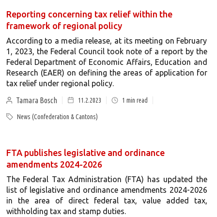
Reporting concerning tax relief within the
framework of regional policy
According to a media release, at its meeting on February
1, 2023, the Federal Council took note of a report by the
Federal Department of Economic Affairs, Education and
Research (EAER) on defining the areas of application for
tax relief under regional policy.
Tamara Bosch
11.2.2023
1
min read
News (Confederation & Cantons)
FTA publishes legislative and ordinance
amendments 2024-2026
The Federal Tax Administration (FTA) has updated the
list of legislative and ordinance amendments 2024-2026
in the area of direct federal tax, value added tax,
withholding tax and stamp duties.