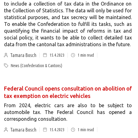
to include a collection of tax data in the Ordinance on
the Collection of Statistics. The data will only be used for
statistical purposes, and tax secrecy will be maintained.
To enable the Confederation to fulfill its tasks, such as
quantifying the financial impact of reforms in tax and
social policy, it wants to be able to collect detailed tax
data from the cantonal tax administrations in the future.
Tamara Bosch
15.4.2023
1
min read
News (Confederation & Cantons)
Federal Council opens consultation on abolition of
tax exemption on electric vehicles
From 2024, electric cars are also to be subject to
automobile tax. The Federal Council has opened a
corresponding consultation.
Tamara Bosch
15.4.2023
1
min read