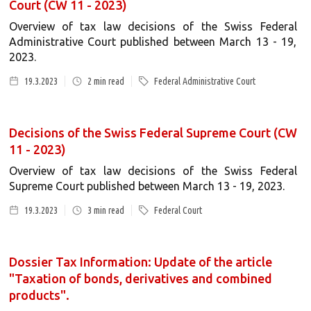
Court (CW 11 - 2023)
Overview of tax law decisions of the Swiss Federal
Administrative Court published between March 13 - 19,
2023.
19.3.2023
2
min read
Federal Administrative Court
Decisions of the Swiss Federal Supreme Court (CW
11 - 2023)
Overview of tax law decisions of the Swiss Federal
Supreme Court published between March 13 - 19, 2023.
19.3.2023
3
min read
Federal Court
Dossier Tax Information: Update of the article
"Taxation of bonds, derivatives and combined
products".