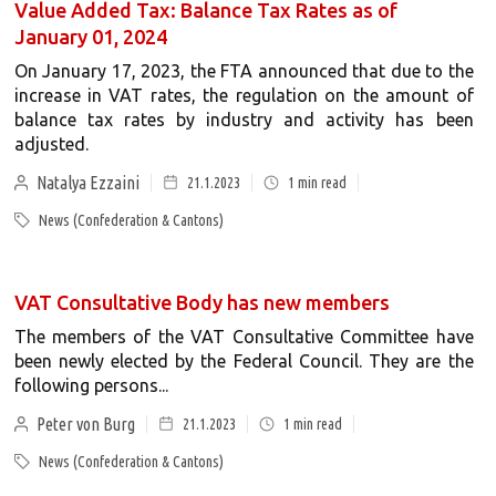
Value Added Tax: Balance Tax Rates as of
January 01, 2024
On January 17, 2023, the FTA announced that due to the
increase in VAT rates, the regulation on the amount of
balance tax rates by industry and activity has been
adjusted.
Natalya Ezzaini
21.1.2023
1
min read
News (Confederation & Cantons)
VAT Consultative Body has new members
The members of the VAT Consultative Committee have
been newly elected by the Federal Council. They are the
following persons...
Peter von Burg
21.1.2023
1
min read
News (Confederation & Cantons)