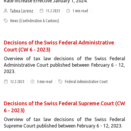
Rate Increase Effective January 1, 2024.
Tabea Lorenz
11.2.2023
1
min read
News (Confederation & Cantons)
Decisions of the Swiss Federal Administrative
Court (CW 6 - 2023)
Overview of tax law decisions of the Swiss Federal
Administrative Court published between February 6 - 12,
2023.
12.2.2023
3
min read
Federal Administrative Court
Decisions of the Swiss Federal Supreme Court (CW
6 - 2023)
Overview of tax law decisions of the Swiss Federal
Supreme Court published between February 6 - 12, 2023.