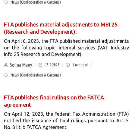
News (Confederation & Cantons)
FTA publishes material adjustments to MBI 25
(Research and Development).
On April 6, 2023, the FTA published material adjustments
on the following topic: internal services (VAT Industry
Info 25 Research and Development).
Selina Many
15.4.2023
1
min read
News (Confederation & Cantons)
FTA publishes final rulings on the FATCA
agreement
On April 12, 2023, the Federal Tax Administration (FTA)
notified the issuance of final rulings pursuant to Art. 5
No. 3 lit. b FATCA Agreement.