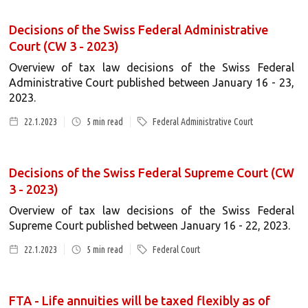
Decisions of the Swiss Federal Administrative
Court (CW 3 - 2023)
Overview of tax law decisions of the Swiss Federal
Administrative Court published between January 16 - 23,
2023.
22.1.2023
5
min read
Federal Administrative Court
Decisions of the Swiss Federal Supreme Court (CW
3 - 2023)
Overview of tax law decisions of the Swiss Federal
Supreme Court published between January 16 - 22, 2023.
22.1.2023
5
min read
Federal Court
FTA - Life annuities will be taxed flexibly as of