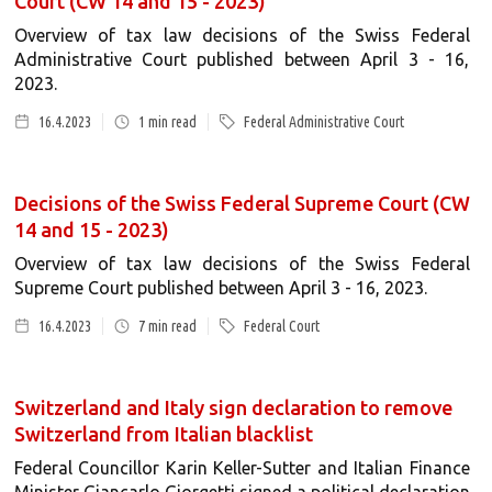
Court (CW 14 and 15 - 2023)
Overview of tax law decisions of the Swiss Federal
Administrative Court published between April 3 - 16,
2023.
16.4.2023
1
min read
Federal Administrative Court
Decisions of the Swiss Federal Supreme Court (CW
14 and 15 - 2023)
Overview of tax law decisions of the Swiss Federal
Supreme Court published between April 3 - 16, 2023.
16.4.2023
7
min read
Federal Court
Switzerland and Italy sign declaration to remove
Switzerland from Italian blacklist
Federal Councillor Karin Keller-Sutter and Italian Finance