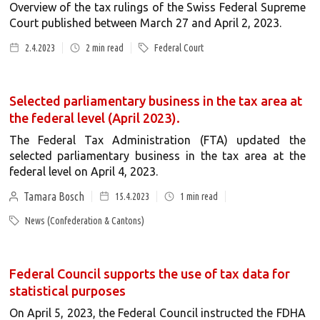
Overview of the tax rulings of the Swiss Federal Supreme
Court published between March 27 and April 2, 2023.
2.4.2023
2
min read
Federal Court
Selected parliamentary business in the tax area at
the federal level (April 2023).
The Federal Tax Administration (FTA) updated the
selected parliamentary business in the tax area at the
federal level on April 4, 2023.
Tamara Bosch
15.4.2023
1
min read
News (Confederation & Cantons)
Federal Council supports the use of tax data for
statistical purposes
On April 5, 2023, the Federal Council instructed the FDHA