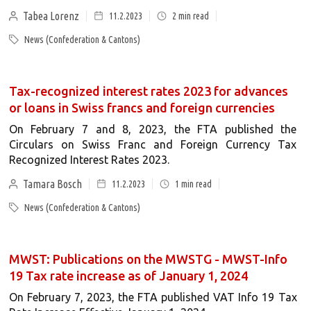
Tabea Lorenz
11.2.2023
2
min read
News (Confederation & Cantons)
Tax-recognized interest rates 2023 for advances
or loans in Swiss francs and foreign currencies
On February 7 and 8, 2023, the FTA published the
Circulars on Swiss Franc and Foreign Currency Tax
Recognized Interest Rates 2023.
Tamara Bosch
11.2.2023
1
min read
News (Confederation & Cantons)
MWST: Publications on the MWSTG - MWST-Info
19 Tax rate increase as of January 1, 2024
On February 7, 2023, the FTA published VAT Info 19 Tax