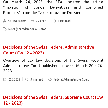
On March 24, 2023, the FTA updated the article
"Taxation of Bonds, Derivatives and Combined
Products" from the Tax Information Dossier.
Selina Many
25.3.2023
1
min read
News (Confederation & Cantons)
Decisions of the Swiss Federal Administrative
Court (CW 12 - 2023)
Overview of tax law decisions of the Swiss Federal
Administrative Court published between March 20 - 26,
2023.
26.3.2023
3
min read
Federal Administrative Court
Decisions of the Swiss Federal Supreme Court (CW
12 - 2023)