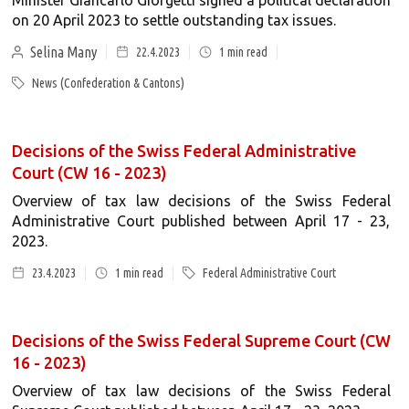
Minister Giancarlo Giorgetti signed a political declaration
on 20 April 2023 to settle outstanding tax issues.
Selina Many
22.4.2023
1
min read
News (Confederation & Cantons)
Decisions of the Swiss Federal Administrative
Court (CW 16 - 2023)
Overview of tax law decisions of the Swiss Federal
Administrative Court published between April 17 - 23,
2023.
23.4.2023
1
min read
Federal Administrative Court
Decisions of the Swiss Federal Supreme Court (CW
16 - 2023)
Overview of tax law decisions of the Swiss Federal