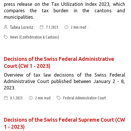
press release on the Tax Utilization Index 2023, which
compares the tax burden in the cantons and
municipalities.
Tabea Lorenz
7.1.2023
2
min read
News (Confederation & Cantons)
Decisions of the Swiss Federal Administrative
Court (CW 1 - 2023)
Overview of tax law decisions of the Swiss Federal
Administrative Court published between January 2 - 8,
2023.
8.1.2023
2
min read
Federal Administrative Court
Decisions of the Swiss Federal Supreme Court (CW
1 - 2023)