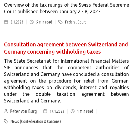
Overview of the tax rulings of the Swiss Federal Supreme
Court published between January 2 - 8, 2023.
8.1.2023
5
min read
Federal Court
Consultation agreement between Switzerland and
Germany concerning withholding taxes
The State Secretariat for International Financial Matters
SIF announces that the competent authorities of
Switzerland and Germany have concluded a consultation
agreement on the procedure for relief from German
withholding taxes on dividends, interest and royalties
under the double taxation agreement between
Switzerland and Germany.
Peter von Burg
14.1.2023
1
min read
News (Confederation & Cantons)