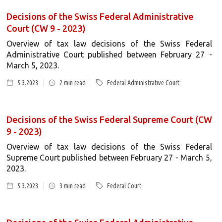
Decisions of the Swiss Federal Administrative
Court (CW 9 - 2023)
Overview of tax law decisions of the Swiss Federal
Administrative Court published between February 27 -
March 5, 2023.
5.3.2023
2
min read
Federal Administrative Court
Decisions of the Swiss Federal Supreme Court (CW
9 - 2023)
Overview of tax law decisions of the Swiss Federal
Supreme Court published between February 27 - March 5,
2023.
5.3.2023
3
min read
Federal Court