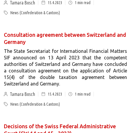
Tamara Bosch
15.4.2023
1
min read
News (Confederation & Cantons)
Consultation agreement between Switzerland and
Germany
The State Secretariat for International Financial Matters
SIF announced on 13 April 2023 that the competent
authorities of Switzerland and Germany have concluded
a consultation agreement on the application of Article
15(4) of the double taxation agreement between
Switzerland and Germany.
Tamara Bosch
15.4.2023
1
min read
News (Confederation & Cantons)
Decisions of the Swiss Federal Administrative