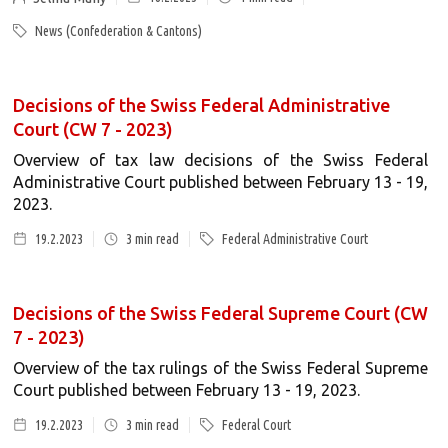
News (Confederation & Cantons)
Decisions of the Swiss Federal Administrative
Court (CW 7 - 2023)
Overview of tax law decisions of the Swiss Federal
Administrative Court published between February 13 - 19,
2023.
19.2.2023
3
min read
Federal Administrative Court
Decisions of the Swiss Federal Supreme Court (CW
7 - 2023)
Overview of the tax rulings of the Swiss Federal Supreme
Court published between February 13 - 19, 2023.
19.2.2023
3
min read
Federal Court