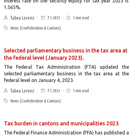
interest rate on the security equity for tax year 2023 is
1.565%.
Tabea Lorenz
7.1.2023
1
min read
News (Confederation & Cantons)
Selected parliamentary business in the tax area at
the federal level (January 2023).
The Federal Tax Administration (FTA) updated the
selected parliamentary business in the tax area at the
federal level on January 4, 2023.
Tabea Lorenz
7.1.2023
1
min read
News (Confederation & Cantons)
Tax burden in cantons and municipalities 2023
The Federal Finance Administration (FFA) has published a