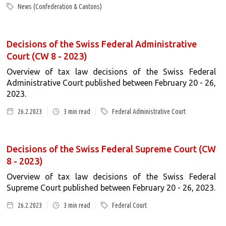
News (Confederation & Cantons)
Decisions of the Swiss Federal Administrative
Court (CW 8 - 2023)
Overview of tax law decisions of the Swiss Federal
Administrative Court published between February 20 - 26,
2023.
26.2.2023
3
min read
Federal Administrative Court
Decisions of the Swiss Federal Supreme Court (CW
8 - 2023)
Overview of tax law decisions of the Swiss Federal
Supreme Court published between February 20 - 26, 2023.
26.2.2023
3
min read
Federal Court